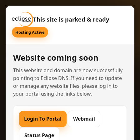
This site is parked & ready
Hosting Active
Website coming soon
This website and domain are now successfully
pointing to Eclipse DNS. If you need to update
or manage any website files, please log in to
your portal using the links below.
Login To Portal
Webmail
Status Page