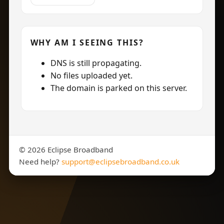
WHY AM I SEEING THIS?
DNS is still propagating.
No files uploaded yet.
The domain is parked on this server.
©
2026
Eclipse Broadband
Need help?
support@eclipsebroadband.co.uk